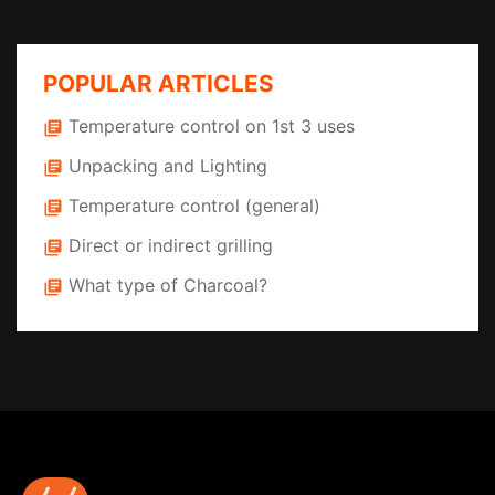
POPULAR ARTICLES
Temperature control on 1st 3 uses
library_books
Unpacking and Lighting
library_books
Temperature control (general)
library_books
Direct or indirect grilling
library_books
What type of Charcoal?
library_books